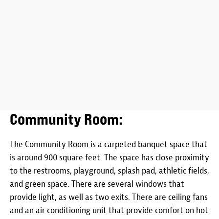
Community Room:
The Community Room is a carpeted banquet space that
is around 900 square feet. The space has close proximity
to the restrooms, playground, splash pad, athletic fields,
and green space. There are several windows that
provide light, as well as two exits. There are ceiling fans
and an air conditioning unit that provide comfort on hot