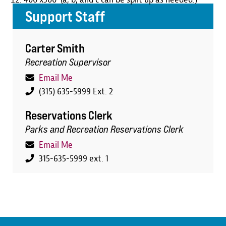
Support Staff
Carter Smith
Recreation Supervisor
Email Me
(315) 635-5999 Ext. 2
Reservations Clerk
Parks and Recreation Reservations Clerk
Email Me
315-635-5999 ext. 1