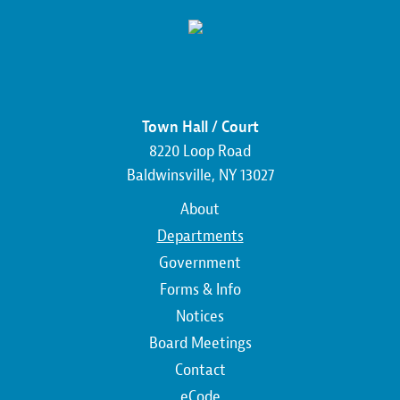
Town Hall / Court
8220 Loop Road
Baldwinsville, NY 13027
Main
About
navigation
Departments
Government
Forms & Info
Notices
Board Meetings
Contact
Top
eCode