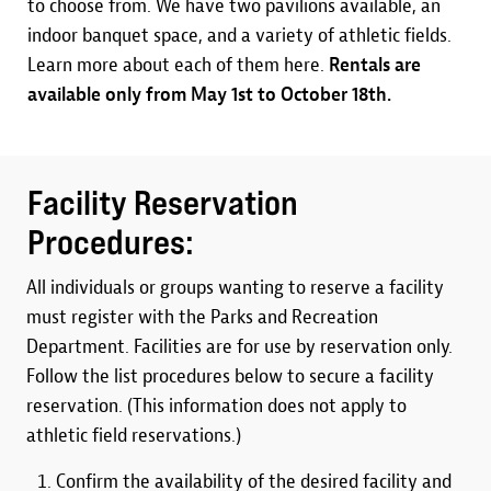
to choose from. We have two pavilions available, an
indoor banquet space, and a variety of athletic fields.
Learn more about each of them here.
Rentals are
available only from May 1st to October 18th.
Facility Reservation
Procedures:
All individuals or groups wanting to reserve a facility
must register with the Parks and Recreation
Department. Facilities are for use by reservation only.
Follow the list procedures below to secure a facility
reservation. (This information does not apply to
athletic field reservations.)
Confirm the availability of the desired facility and