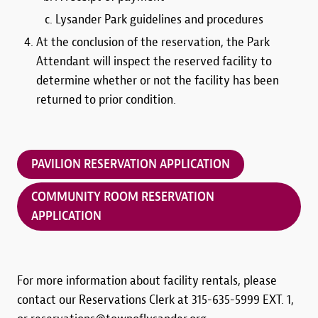
Lysander Park guidelines and procedures
At the conclusion of the reservation, the Park
Attendant will inspect the reserved facility to
determine whether or not the facility has been
returned to prior condition.
PAVILION RESERVATION APPLICATION
COMMUNITY ROOM RESERVATION
APPLICATION
For more information about facility rentals, please
contact our Reservations Clerk at 315-635-5999 EXT. 1,