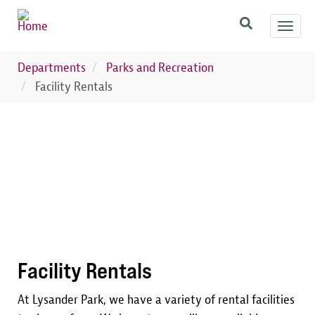
Skip
Toggl
to
navig
main
content
Departments
Parks and Recreation
Facility Rentals
Image
Facility Rentals
At Lysander Park, we have a variety of rental facilities