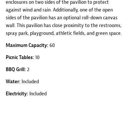
enclosures on two sides of the pavilion to protect
against wind and rain. Additionally, one of the open
sides of the pavilion has an optional roll-down canvas
wall. This pavilion has close proximity to the restrooms,
spray park, playground, athletic fields, and green space.
Maximum Capacity:
60
Picnic Tables:
10
BBQ Grill:
2
Water:
Included
Electricity:
Included