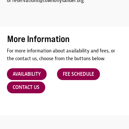
or reservations@townoflysander.org.
More Information
For more information about availability and fees, or
the contact us, choose from the buttons below.
AVAILABILITY
FEE SCHEDULE
CONTACT US