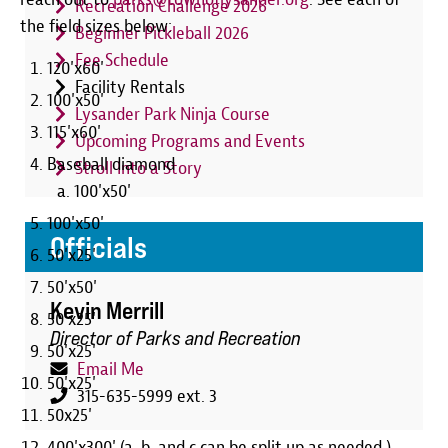
Recreation Challenge 2026
the field sizes below:
Beginner Pickleball 2026
Fee Schedule
120'x60'
Facility Rentals
100'x50'
Lysander Park Ninja Course
115'x60'
Upcoming Programs and Events
Baseball diamond
Stroll Into a Story
100'x50'
100'x50'
Officials
50'x25'
50'x50'
Kevin Merrill
50'x25'
Director of Parks and Recreation
50'x25'
Email Me
50'x25'
315-635-5999 ext. 3
50x25'
400'x300' (a, b, and c can be split up as needed.)