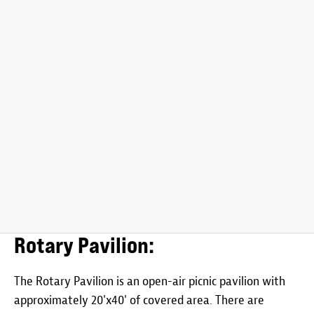
Rotary Pavilion:
The Rotary Pavilion is an open-air picnic pavilion with
approximately 20'x40' of covered area. There are