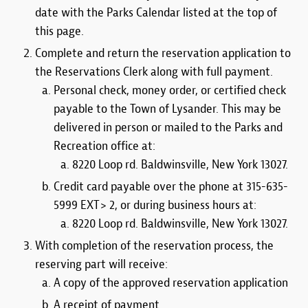
date with the Parks Calendar listed at the top of
this page.
Complete and return the reservation application to
the Reservations Clerk along with full payment.
Personal check, money order, or certified check
payable to the Town of Lysander. This may be
delivered in person or mailed to the Parks and
Recreation office at:
8220 Loop rd. Baldwinsville, New York 13027.
Credit card payable over the phone at 315-635-
5999 EXT> 2, or during business hours at:
8220 Loop rd. Baldwinsville, New York 13027.
With completion of the reservation process, the
reserving part will receive:
A copy of the approved reservation application
A receipt of payment