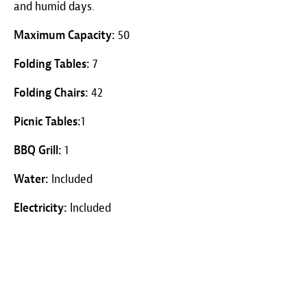
and humid days.
Maximum Capacity:
50
Folding Tables:
7
Folding Chairs:
42
Picnic Tables:
1
BBQ Grill:
1
Water:
Included
Electricity:
Included