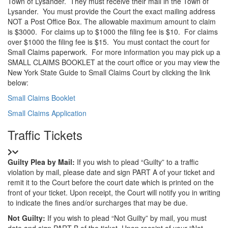
Town of Lysander.
They must receive their mail in the Town of
Lysander.
You must provide the Court the exact mailing address
NOT a Post Office Box.
The allowable maximum amount to claim
is $3000.
For claims up to $1000 the filing fee is $10.
For claims
over $1000 the filing fee is $15.
You must contact the court for
Small Claims paperwork.
For more information you may pick up a
SMALL CLAIMS BOOKLET at the court office or you may view the
New York State Guide to Small Claims Court by clicking the link
below:
Small Claims Booklet
Small Claims Application
Title
Traffic Tickets
Details
Guilty Plea by Mail:
If you wish to plead “Guilty” to a traffic
violation by mail, please date and sign PART A of your ticket and
remit it to the Court before the court date which is printed on the
front of your ticket. Upon receipt, the Court will notify you in writing
to indicate the fines and/or surcharges that may be due.
Not Guilty:
If you wish to plead “Not Guilty” by mail, you must