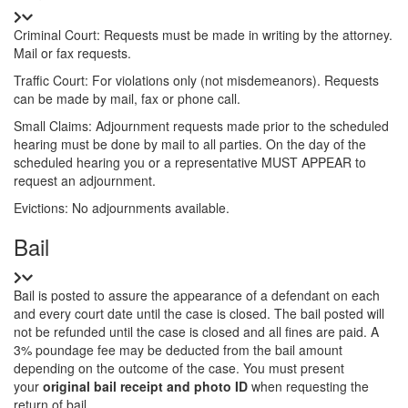
Details
Criminal Court: Requests must be made in writing by the attorney.
Mail or fax requests.
Traffic Court: For violations only (not misdemeanors). Requests
can be made by mail, fax or phone call.
Small Claims: Adjournment requests made prior to the scheduled
hearing must be done by mail to all parties. On the day of the
scheduled hearing you or a representative MUST APPEAR to
request an adjournment.
Evictions: No adjournments available.
Title
Bail
Details
Bail is posted to assure the appearance of a defendant on each
and every court date until the case is closed. The bail posted will
not be refunded until the case is closed and all fines are paid. A
3% poundage fee may be deducted from the bail amount
depending on the outcome of the case. You must present
your
original bail receipt and photo ID
when requesting the
return of bail.