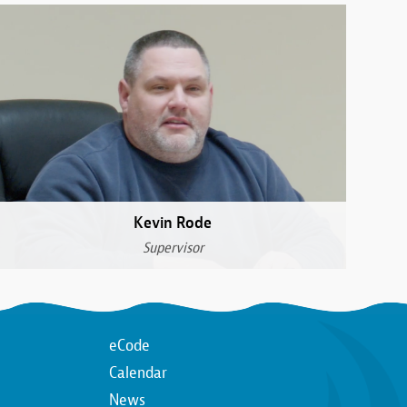
Kevin Rode
Supervisor
Top
eCode
Calendar
n
Top
News