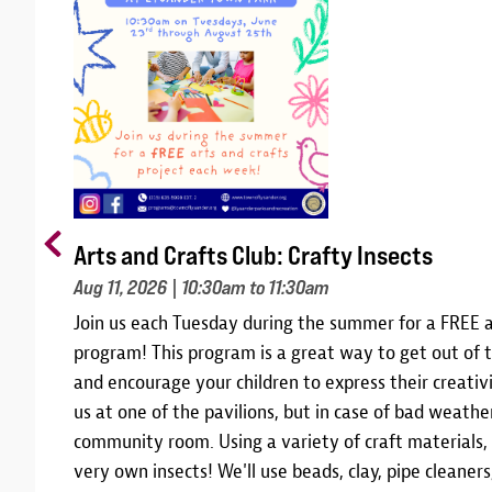
Arts and Crafts Club: Crafty Insects
Aug 11, 2026
| 10:30am to 11:30am
m
Join us each Tuesday during the summer for a FREE a
10,
program! This program is a great way to get out of t
 and
and encourage your children to express their creativi
am
us at one of the pavilions, but in case of bad weather
community room. Using a variety of craft materials,
r
very own insects! We'll use beads, clay, pipe cleane