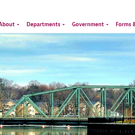
Top
Main
Top
About
Departments
Government
Forms &
navigation