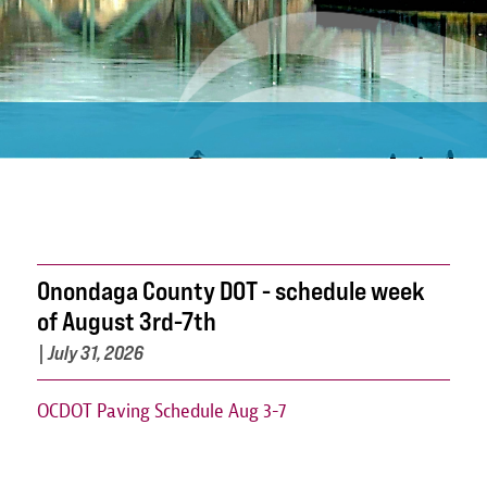
Onondaga County DOT - schedule week
of August 3rd-7th
|
July 31, 2026
OCDOT Paving Schedule Aug 3-7