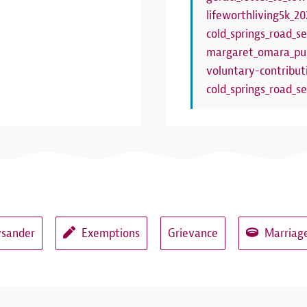
lifeworthliving5k_20
cold_springs_road_se
margaret_omara_pub
voluntary-contribut
cold_springs_road_se
ysander
Exemptions
Grievance
Marriage