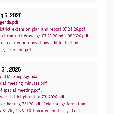
g 6, 2026
genda.pdf
istrict_extension_plan_and_report_07-24-26.pdf
,
xt_contract_drawings_07-28-26.pdf
,
080626.pdf
,
racks_interior_renovations_add_for_bids.pdf
,
ge_easement.pdf
lub
Arts and C
:00 PM to 7:00 PM
Aug 18, 2026
| 
l 31, 2026
LLED FOR THE REMAINDER OF THE
Join us each T
ecial Meeting Agenda
 the summer for our FREE Kids Board
program! This 
ecial_meeting_minutes.pdf
of board games set out each week on
and encourage 
of_special_meeting.pdf
,
 You can play our games, or you can bring
us at one of th
wer_district_ph_notice_7.31.2026.pdf
,
rfect opportunity to make new friends or
community roo
lic_hearing_7.31.26.pdf
,
Cold Springs formation
e'll see you there!
we're using fo
7-31-26
,
2026 TOL Procurement Policy
,
Cold