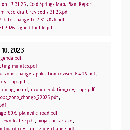
stamps! Upcom
ion - 7-31-26
,
Cold Springs Map, Plan ,Report
,
Puppets
rm_reso_draft_revised_7-31-26.pdf
,
2_date_change_to_7-31-2026.pdf
,
LEARN 
1-2026_signed_for_file.pdf
l 16, 2026
agenda.pdf
eting_minutes.pdf
ps_zone_change_application_revised_6.4.26.pdf
,
cny_crops.pdf
,
anning_board_recommendation_cny_crops.pdf
,
crops_zone_change_7.2026.pdf
,
pdf
,
ge_8075_plainville_road.pdf
,
ireworks_fee.pdf
,
ninja_course.xlsx
,
wn_board_cny_crops_zone_change.pdf
,