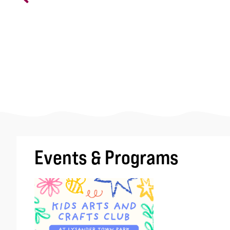
Events & Programs
Image