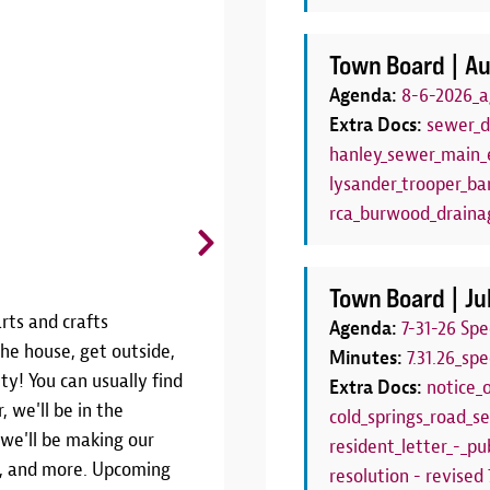
Town Board |
Au
Agenda:
8-6-2026_a
Extra Docs:
sewer_d
hanley_sewer_main_e
lysander_trooper_bar
rca_burwood_draina
CANCELLED: Board Game C
Thursdays, June 25 - August 27 | 6
Town Board |
Ju
rts and crafts
THIS PROGRAM HAS BEEN CANCE
Agenda:
7-31-26 Sp
he house, get outside,
SEASONJoin us weekly throughout
Minutes:
7.31.26_sp
ty! You can usually find
Game Club!We'll have a variety 
Extra Docs:
notice_
, we'll be in the
Thursdays from 6:00pm to 7:00pm.
cold_springs_road_se
 we'll be making our
your own! This program is the pe
resident_letter_-_pub
rs, and more. Upcoming
have a family board game night!W
resolution - revised 