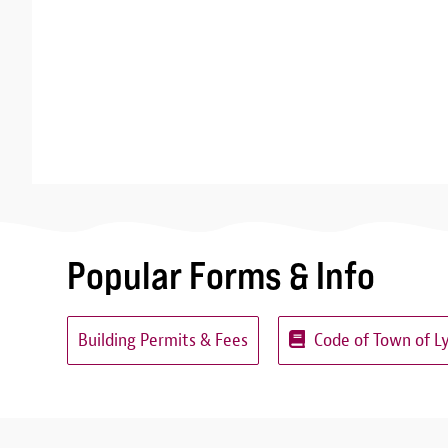
Popular Forms & Info
Building Permits & Fees
Code of Town of L