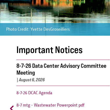
Photo Credit: Yvette DesGroseilliers
Photo Credit: Yvette DesGroseilliers
Photo Credit: Yvette DesGroseilliers
Important Notices
8-7-26 Data Center Advisory Committee
Meeting
|
August 6, 2026
8-7-26 DCAC Agenda
8-7 mtg - Wastewater Powerpoint pdf