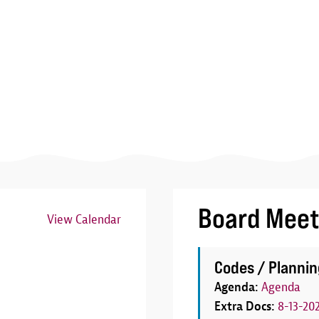
Board Meet
View Calendar
Image
Codes / Plannin
Agenda:
Agenda
Extra Docs:
8-13-20