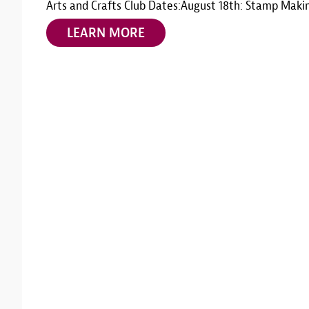
Arts and Crafts Club Dates:August 18th: Stamp Maki
LEARN MORE