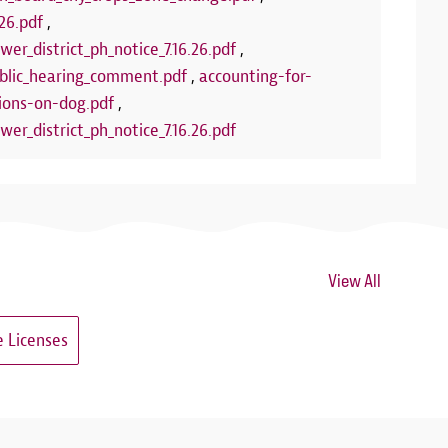
26.pdf
,
wer_district_ph_notice_7.16.26.pdf
,
lic_hearing_comment.pdf
,
accounting-for-
ions-on-dog.pdf
,
wer_district_ph_notice_7.16.26.pdf
View All
 Licenses