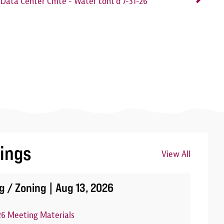
Data Center Cmte - Water cont'd 7-31-26
ings
View All
Image
g / Zoning |
Aug 13, 2026
26 Meeting Materials