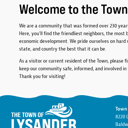
Welcome to the Town
We are a community that was formed over 230 years
Here, you’ll find the friendliest neighbors, the most
economic development. We pride ourselves on hard 
state, and country the best that it can be.
As a visitor or current resident of the Town, please f
keep our community safe, informed, and involved in t
Thank you for visiting!
Town 
8220 
Baldwi