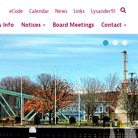
eCode
Calendar
News
Links
Lysander91
 Info
Notices
Board Meetings
Contact