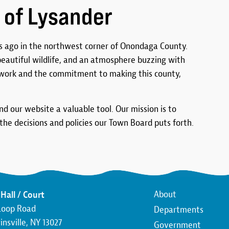
 of Lysander
 ago in the northwest corner of Onondaga County.
 beautiful wildlife, and an atmosphere buzzing with
work and the commitment to making this county,
ind our website a valuable tool. Our mission is to
he decisions and policies our Town Board puts forth.
Main
About
Hall / Court
Loop Road
Departments
navigatio
nsville, NY 13027
Government