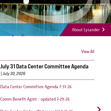
About Lysander
View All
July 31 Data Center Committee Agenda
Can
202
|
July 30, 2026
Cant
Data Center Committee Agenda 7-31-26
augu
Comm Benefit Agmt - updated 7-29-26