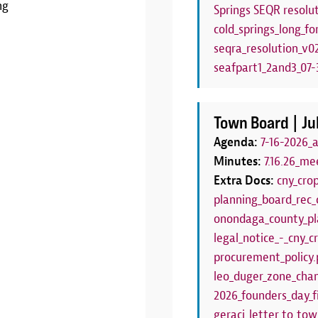
ng
Springs SEQR resolut
LEARN MORE
cold_springs_long_fo
seqra_resolution_v0
seafpart1_2and3_07-3
Town Board |
Ju
Agenda:
7-16-2026_
Minutes:
7.16.26_me
Extra Docs:
cny_cro
planning_board_rec_
onondaga_county_pl
legal_notice_-_cny_
procurement_policy.
leo_duger_zone_chan
2026_founders_day_f
geraci_letter_to_to