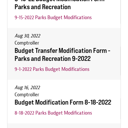
Parks and Recreation
9-15-2022 Parks Budget Modifications
Aug 30, 2022
Comptroller
Budget Transfer Modification Form -
Parks and Recreation 9-2022
9-1-2022 Parks Budget Modifications
Aug 16, 2022
Comptroller
Budget Modification Form 8-18-2022
8-18-2022 Parks Budget Modifications