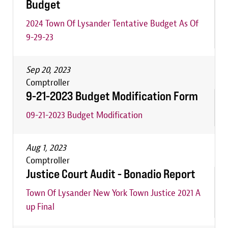
Budget
2024 Town Of Lysander Tentative Budget As Of
9-29-23
Sep 20, 2023
Comptroller
9-21-2023 Budget Modification Form
09-21-2023 Budget Modification
Aug 1, 2023
Comptroller
Justice Court Audit - Bonadio Report
Town Of Lysander New York Town Justice 2021 A
up Final