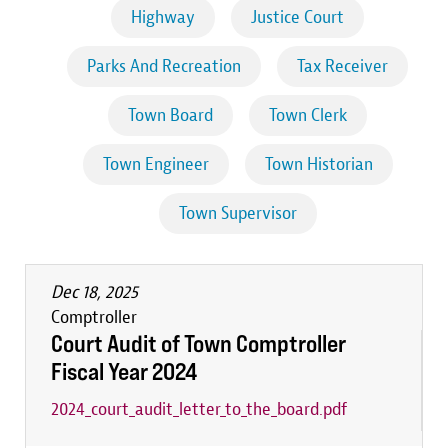
Highway
Justice Court
Parks And Recreation
Tax Receiver
Town Board
Town Clerk
Town Engineer
Town Historian
Town Supervisor
Dec 18, 2025
Comptroller
Court Audit of Town Comptroller
Fiscal Year 2024
2024_court_audit_letter_to_the_board.pdf