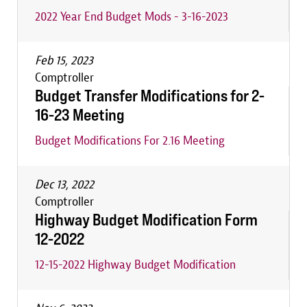
2022 Year End Budget Mods - 3-16-2023
Feb 15, 2023
Comptroller
Budget Transfer Modifications for 2-
16-23 Meeting
Budget Modifications For 2.16 Meeting
Dec 13, 2022
Comptroller
Highway Budget Modification Form
12-2022
12-15-2022 Highway Budget Modification