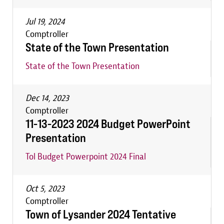
Jul 19, 2024
Comptroller
State of the Town Presentation
State of the Town Presentation
Dec 14, 2023
Comptroller
11-13-2023 2024 Budget PowerPoint
Presentation
Tol Budget Powerpoint 2024 Final
Oct 5, 2023
Comptroller
Town of Lysander 2024 Tentative