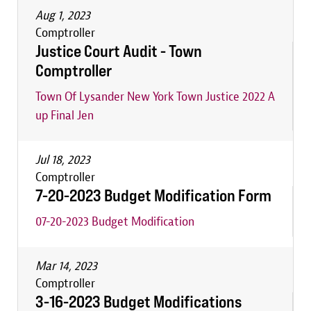
Aug 1, 2023
Comptroller
Justice Court Audit - Town
Comptroller
Town Of Lysander New York Town Justice 2022 A
up Final Jen
Jul 18, 2023
Comptroller
7-20-2023 Budget Modification Form
07-20-2023 Budget Modification
Mar 14, 2023
Comptroller
3-16-2023 Budget Modifications