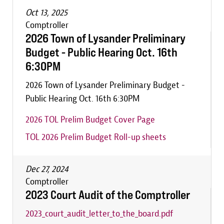
Oct 13, 2025
Comptroller
2026 Town of Lysander Preliminary
Budget - Public Hearing Oct. 16th
6:30PM
2026 Town of Lysander Preliminary Budget -
Public Hearing Oct. 16th 6:30PM
2026 TOL Prelim Budget Cover Page
TOL 2026 Prelim Budget Roll-up sheets
Dec 27, 2024
Comptroller
2023 Court Audit of the Comptroller
2023_court_audit_letter_to_the_board.pdf