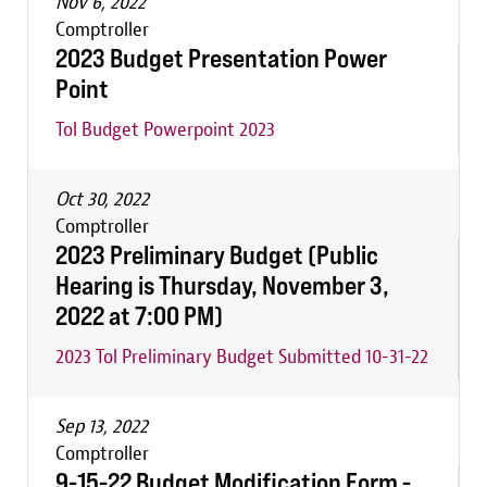
Nov 6, 2022
Comptroller
2023 Budget Presentation Power
Point
Tol Budget Powerpoint 2023
Oct 30, 2022
Comptroller
2023 Preliminary Budget (Public
Hearing is Thursday, November 3,
2022 at 7:00 PM)
2023 Tol Preliminary Budget Submitted 10-31-22
Sep 13, 2022
Comptroller
9-15-22 Budget Modification Form -