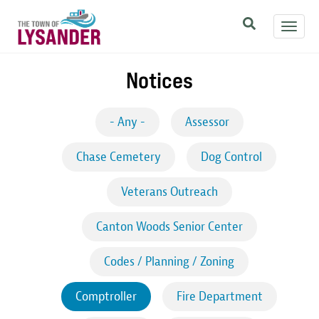
Skip
Toggl
to
navig
main
content
Notices
- Any -
Assessor
Chase Cemetery
Dog Control
Veterans Outreach
Canton Woods Senior Center
Codes / Planning / Zoning
Comptroller
Fire Department